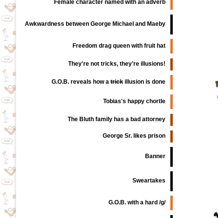
Female character named with an adverb
Awkwardness between George Michael and Maeby
Freedom drag queen with fruit hat
They're not tricks, they're illusions!
G.O.B. reveals how a
trick
illusion is done
Tobias's happy chortle
The Bluth family has a bad attorney
George Sr. likes prison
Banner
Sweartakes
G.O.B. with a hard /g/