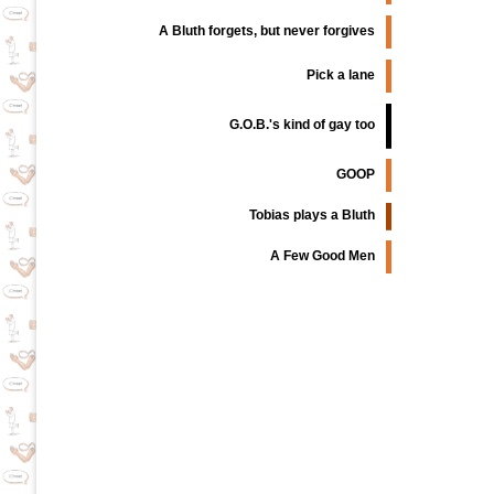
A Bluth forgets, but never forgives
Pick a lane
G.O.B.'s kind of gay too
GOOP
Tobias plays a Bluth
A Few Good Men