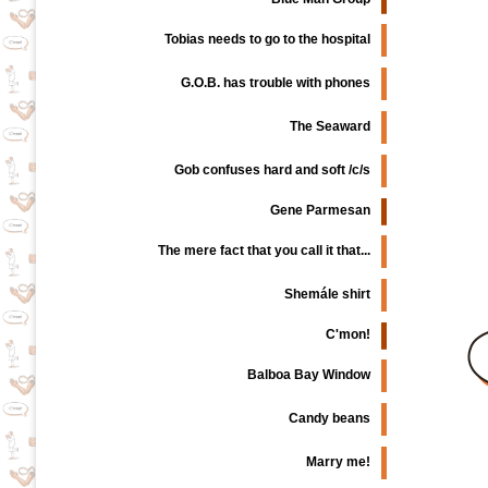
Tobias needs to go to the hospital
G.O.B. has trouble with phones
The Seaward
Gob confuses hard and soft /c/s
Gene Parmesan
The mere fact that you call it that...
Shemále shirt
C'mon!
Balboa Bay Window
Candy beans
Marry me!