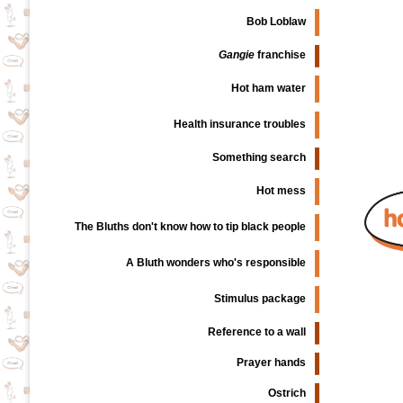
Bob Loblaw
Gangie
franchise
Hot ham water
Health insurance troubles
Something search
Hot mess
The Bluths don't know how to tip black people
A Bluth wonders who's responsible
Stimulus package
Reference to a wall
Prayer hands
Ostrich