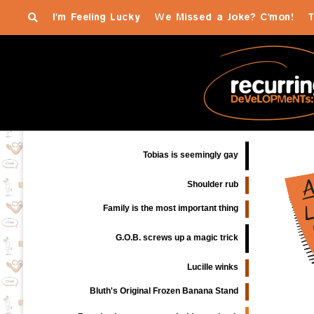
I'm Feeling Lucky
We Missed a Joke? C'mon!
T
Tobias is seemingly gay
Shoulder rub
Family is the most important thing
G.O.B. screws up a magic trick
Lucille winks
Bluth's Original Frozen Banana Stand