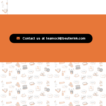
Contact us at teamocil@beutlerink.com