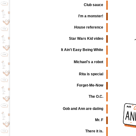
Club sauce
I'm a monster!
House
reference
Star Wars Kid video
It Ain't Easy Being White
Michael's a robot
Rita is special
Forget-Me-Now
The O.C.
Gob and Ann are dating
Mr. F
There it is.