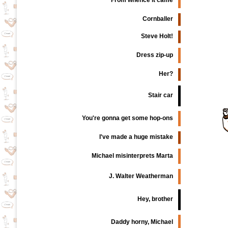
From whence it came
Cornballer
Steve Holt!
Dress zip-up
Her?
Stair car
You're gonna get some hop-ons
I've made a huge mistake
Michael misinterprets Marta
J. Walter Weatherman
Hey, brother
Daddy horny, Michael