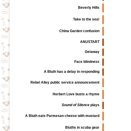
Beverly Hills
Take to the sea!
China Garden confusion
ANUSTART
Getaway
Face blindness
A Bluth has a delay in responding
Rebel Alley public service announcement
Herbert Love busts a rhyme
Sound of Silence
plays
A Bluth eats Parmesan cheese with mustard
Bluths in scuba gear