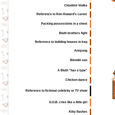
Cloudmir Vodka
Reference to Ron Howard's career
Packing possessions in a sheet
Bluth brothers fight
Reference to building houses in Iraq
Annyong
Blendin van
A Bluth "has a type"
Chicken dance
Reference to fictional celebrity or TV show
G.O.B. cries like a little girl
Kitty flashes