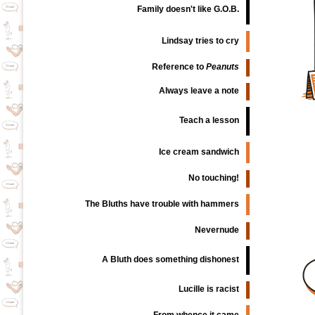
Family doesn't like G.O.B.
Lindsay tries to cry
Reference to
Peanuts
Always leave a note
Teach a lesson
Ice cream sandwich
No touching!
The Bluths have trouble with hammers
Nevernude
A Bluth does something dishonest
Lucille is racist