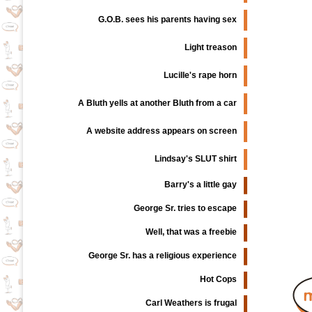
G.O.B. sees his parents having sex
Light treason
Lucille's rape horn
A Bluth yells at another Bluth from a car
A website address appears on screen
Lindsay's SLUT shirt
Barry's a little gay
George Sr. tries to escape
Well, that was a freebie
George Sr. has a religious experience
Hot Cops
Carl Weathers is frugal