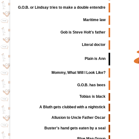
G.O.B. or Lindsay tries to make a double entendre
Maritime law
Gob is Steve Holt's father
Literal doctor
Plain is Ann
Mommy, What Will I Look Like?
G.O.B. has bees
Tobias is black
A Bluth gets clubbed with a nightstick
Allusion to Uncle Father Oscar
Buster's hand gets eaten by a seal
Blue Man Group